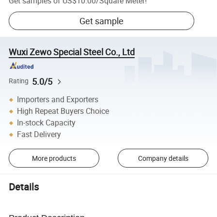
Get samples of
US$10.00
/
Square Meter
!
Get sample
Wuxi Zewo Special Steel Co., Ltd
5.0/5
Rating
Importers and Exporters
High Repeat Buyers Choice
In-stock Capacity
Fast Delivery
More products
Company details
Details