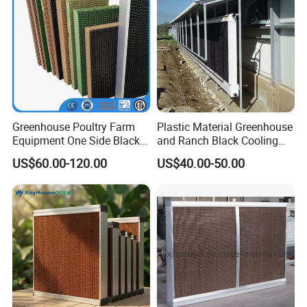
Greenhouse Poultry Farm
Plastic Material Greenhouse
Equipment One Side Black
and Ranch Black Cooling
Coating Cooling Pad Wall
Pad
US$60.00-120.00
US$40.00-50.00
Mounted Paper Evaporative
Cooling Pad