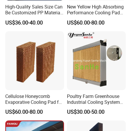
Thickness
100mm, 150mm, 200mm
High-Quality Sales Size Can
New Yellow High Absorbing
Be Customized PP Material
Performance Cooling Pad
Height
680mm, 700mm, 1200mm, 1500mm,1800mm,2000mm
Plastic Evaporative Cooling
for Portable Air Cooler
US$36.00-40.00
US$60.00-80.00
aluminum alloy
Pad for Greenhouse /
Wet curtain frame
Poultry House / Pigsty /
Wet curtain
yes
Breeding Farm / Factory
Cooling
W
ater inlet
opening position
UP
Spacing of upper opening
2m
Water spray pipeline
φ25UPVC
Space
of shower
hole
20cm
φ32UPVC
Suction Water pipeline
φ63UPVC
return water pipeline
Cellulose Honeycomb
Poultry Farm Greenhouse
Evaporative Cooling Pad for
Industrial Cooling System
Livestock Cooling System
Evaporative Cooling Pad
US$60.00-80.00
US$30.00-50.00
Honeycomb Pad Cellulose
Pad with
Aluminum/Stainless