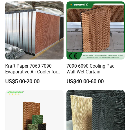
Kraft Paper 7060 7090
7090 6090 Cooling Pad
Evaporative Air Cooler for
Wall Wet Curtain
Greenhouse & Poultry Farm
Evaporative Cooling Pad for
US$5.00-20.00
US$40.00-60.00
Poultry House Animal