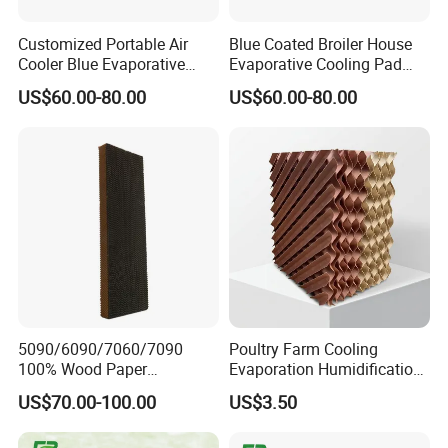
Customized Portable Air
Blue Coated Broiler House
Cooler Blue Evaporative
Evaporative Cooling Pad
Cooling Pad
Wall with Aluminum Frame
US$60.00-80.00
US$60.00-80.00
5090/6090/7060/7090
Poultry Farm Cooling
100% Wood Paper
Evaporation Humidification
Evaporative Cooling
System Animal Husbandry
US$70.00-100.00
US$3.50
Pad/Cellulose
Factory Price Evaporative
Air/Honeycomb
Green House House