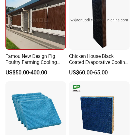
Steel/Galvanized Frame
Famou New Design Pig
Chicken House Black
Poultry Farming Cooling
Coated Evaporative Cooling
Pad for Ventilation System
Pad
US$50.00-400.00
US$60.00-65.00