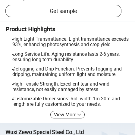
Get sample
Product Highlights
High Light Transmittance: Light transmittance exceeds
93%, enhancing photosynthesis and crop yield.
Long Service Life: Aging resistance lasts 2-6 years,
ensuring long-term durability.
Defogging and Drip Function: Prevents fogging and
dripping, maintaining uniform light and moisture.
High Tensile Strength: Excellent tear and wind
resistance, not easily damaged by stress.
Customizable Dimensions: Roll width 1m-30m and
length are fully customized to your needs.
View More
Wuxi Zewo Special Steel Co., Ltd