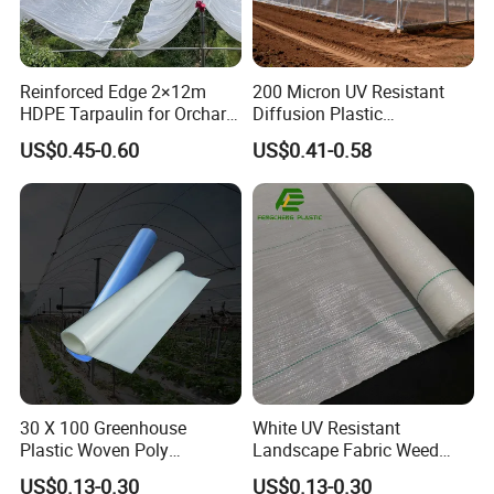
Reinforced Edge 2×12m
200 Micron UV Resistant
HDPE Tarpaulin for Orchard
Diffusion Plastic
Cherry Cover
Greenhouse Film Agriculture
US$0.45-0.60
US$0.41-0.58
Price
30 X 100 Greenhouse
White UV Resistant
Plastic Woven Poly
Landscape Fabric Weed
Greenhouse Plastic and
Mat
US$0.13-0.30
US$0.13-0.30