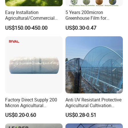
Easy Installation
5 Years 200micron
Agricultural/Commercial
Greenhouse Film for
Plastic Film Walk-in
Agriculture Application
US$150.00-450.00
US$0.30-0.47
Greenhouse Clear Panel
Sliding Door
Factory Direct Supply 200
Anti UV Resistant Protective
Micron Agricultural
Agricultural Cultivation
Greenhouse Anti-Drip
Greenhouse Film Reinforced
US$0.20-0.60
US$0.28-0.51
main material:
Greenhouse Plastic Film
Greenhouse PE Film
Polyethylene (PE)