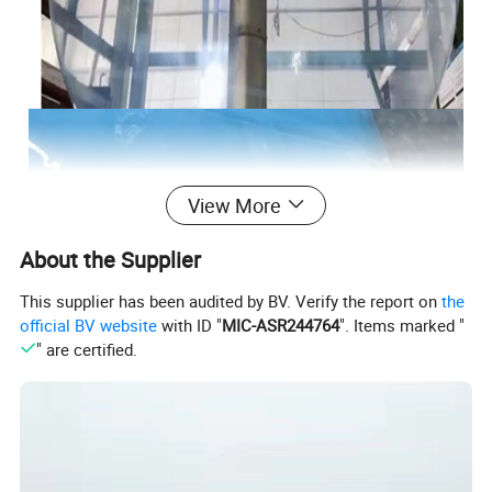
View More
About the Supplier
This supplier has been audited by BV. Verify the report on
the
official BV website
with ID "
MIC-ASR244764
". Items marked "
" are certified.