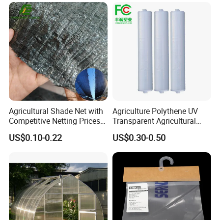
Long-life grouting defogging drip film
Three-layer co-extruded EVA metallocene grouting defogging drip
film
Agricultural Shade Net with
Agriculture Polythene UV
Competitive Netting Prices
Transparent Agricultural
Shade Net
Plastic Filmsheeting
US$0.10-0.22
US$0.30-0.50