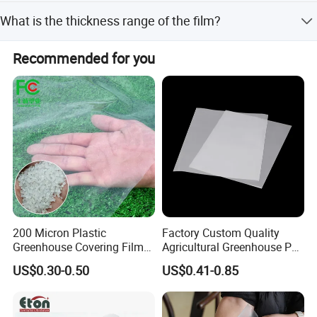
The main material is Polyethylene (PE) imported
What is the thickness range of the film?
metallocene, with high VA content resins and auxiliary
agents.
The thickness ranges from 60-200um for standard films,
Recommended for you
and 0.05mm-0.20mm for double-longevity drip-proof
films.
200 Micron Plastic
Factory Custom Quality
Greenhouse Covering Film
Agricultural Greenhouse Po
Polyethylene Greenhouse
Film Anti Fog Light
US$0.30-0.50
US$0.41-0.85
Film
Diffusion Film