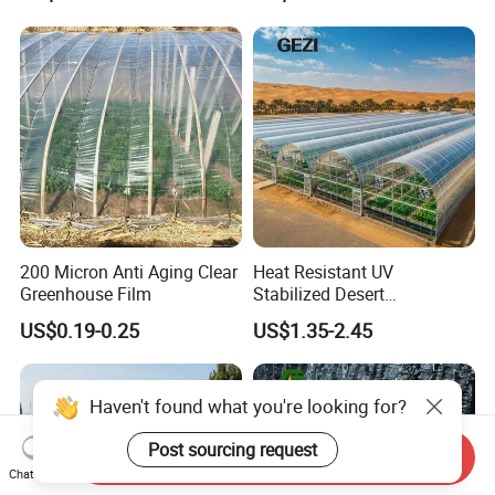
Transparent Greenhouse
Plastic for Vegetable
Garden
200 Micron Anti Aging Clear
Heat Resistant UV
Greenhouse Film
Stabilized Desert
Greenhouse Film PE
US$0.19-0.25
US$1.35-2.45
Polyethylene Agricultural
Covering
Haven't found what you're looking for?
Post sourcing request
Send Inquiry
Chat Now