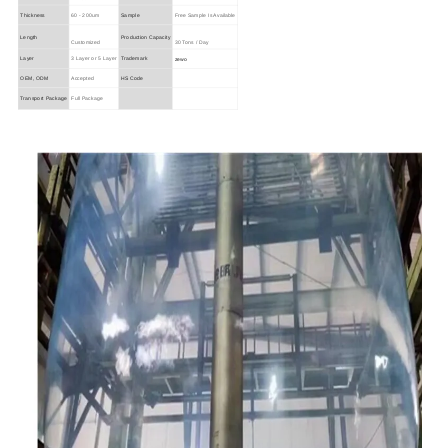
Thickness
60 - 200um
Sample
Free Sample Is Available
Length
Production Capacity
Customized
30 Tons / Day
zewo
Layer
3 Layer or 5 Layer
Trademark
OEM, ODM
Accepted
HS Code
Transport Package
Full Package