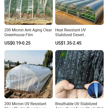
4. Reduce the harm of weeds and aphids: Plastic film mulching can
inhibit the growth of weeds
200 Micron Anti Aging Clear
Heat Resistant UV
Greenhouse Film
Stabilized Desert
Greenhouse Film PE
US$0.19-0.25
US$1.35-2.45
Polyethylene Agricultural
Covering
200 Micron UV Resistant
Breathable UV Stabilized