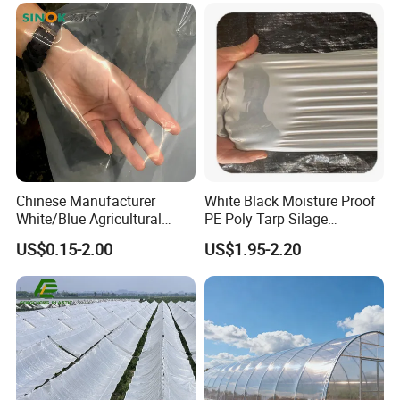
Chinese Manufacturer
White Black Moisture Proof
White/Blue Agricultural
PE Poly Tarp Silage
PE/Po Plastic Film for
Sheeting for Mushroom
US$0.15-2.00
US$1.95-2.20
Greenhouse
Farming