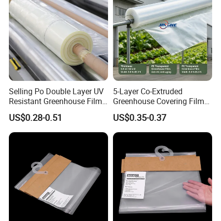
Why Choose Us
Selling Po Double Layer UV
5-Layer Co-Extruded
Resistant Greenhouse Film
Greenhouse Covering Film
for Agricultural Use Large
with Anti-Drip Properties
US$0.28-0.51
US$0.35-0.37
Size Plastic Shed Cover
Application