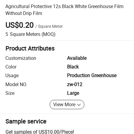
Agricultural Protective 12s Black White Greenhouse Film
Without Drip Film
US$0.20
/
Square Meter
5
Square Meters
(MOQ)
Product Attributes
Customization
Available
Color
Black
Usage
Production Greenhouse
Model NO.
zw-012
Size
Large
View More
Sample service
Get samples of
US$10.00
/
Piece
!