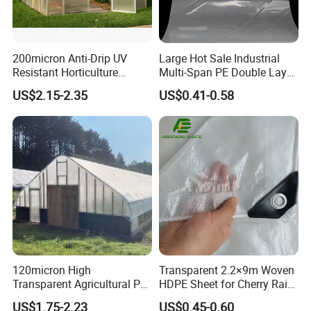
200micron Anti-Drip UV
Large Hot Sale Industrial
Resistant Horticulture
Multi-Span PE Double Layer
Covering Film Tunnel Film
Film Greenhouse with Hot-
US$2.15-2.35
US$0.41-0.58
Dipped Galvanized Frame
and Automatic Control
Product features:
This product has the function of defogging, The light
transmittance of this product is over 90%, which is 25%
higher than that of ordinary agricultural films. the antifogging
ability is more prominent and the price is relatively lower
because of its cost, so the paddle film is more competitive
in the market.
The width of
120micron High
Transparent 2.2×9m Woven
the product is 1-26m, and the thickness is 0.05mm-0.20mm
Transparent Agricultural Po
HDPE Sheet for Cherry Rain
Greenhouse Film with Anti-
Cover
US$1.75-2.23
US$0.45-0.60