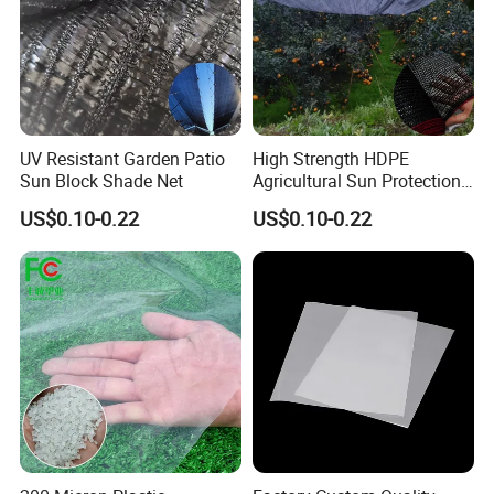
UV Resistant Garden Patio
High Strength HDPE
Sun Block Shade Net
Agricultural Sun Protection
Shade Net
US$0.10-0.22
US$0.10-0.22