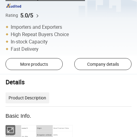
5.0/5
Rating
Importers and Exporters
High Repeat Buyers Choice
In-stock Capacity
Fast Delivery
More products
Company details
Details
Product Description
Basic Info.
wxzw-5
Model NO.
Origin
Wuxi Province China
Roll Width
Elongation at Break
600%
1m-30m