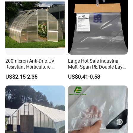
200micron Anti-Drip UV
Large Hot Sale Industrial
Resistant Horticulture
Multi-Span PE Double Layer
Covering Film Tunnel Film
Film Greenhouse with Hot-
US$2.15-2.35
US$0.41-0.58
Dipped Galvanized Frame
and Automatic Control