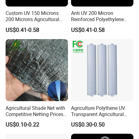
Custom UV 150 Microns
Anti UV 200 Micron
200 Microns Agricultural
Reinforced Polyethylene
Multi Plastic Polythene
Agricultural Greenhouse
US$0.41-0.58
US$0.41-0.58
Plastic Greenhouse Film
Plastic Film Blow Molding
Agricultural Shade Net with
Agriculture Polythene UV
Company Profile
Competitive Netting Prices
Transparent Agricultural
Shade Net
Plastic Filmsheeting
US$0.10-0.22
US$0.30-0.50