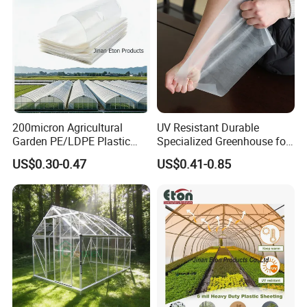
200micron Agricultural
UV Resistant Durable
1.Tensile force/tear resistance/wind
Garden PE/LDPE Plastic
Specialized Greenhouse for
resistance
Transparent Protective
Planting Vegetable Fruits
2.Great tensile force and not easily
US$0.30-0.47
US$0.41-0.85
Mulch Greenhouse Film
Light Diffusion Film
damaged.
3.ageing resistance
2-6 years
4.Light transmittance93%
93%
Eva solar film