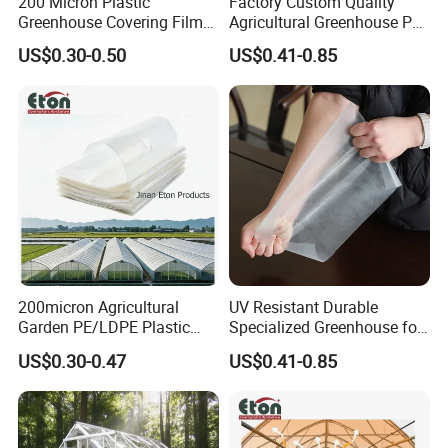
200 Micron Plastic
Factory Custom Quality
Greenhouse Covering Film
Agricultural Greenhouse Po
Polyethylene Greenhouse
Film Anti Fog Light
US$0.30-0.50
US$0.41-0.85
Film
Diffusion Film
The cultivation film is widely used in edible
mushroom greenhouses, sericulture greenhouses,
shading and lighting off of flowers (to adjust the
flowering period), covering of aquaculture sheds,
200micron Agricultural
UV Resistant Durable
impermeable layer of hydroponic cultivation,
Garden PE/LDPE Plastic
Specialized Greenhouse for
outer insulation and anti-freezing of greenhouses,
Transparent Protective
Planting Vegetable Fruits
US$0.30-0.47
US$0.41-0.85
film covering of vegetable greenhouses, green
Mulch Greenhouse Film
Light Diffusion Film
feed storage, chicken houses, pig houses and so
on.