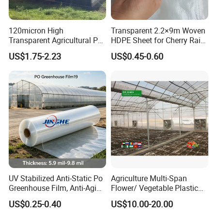
120micron High
Transparent 2.2×9m Woven
Transparent Agricultural Po
HDPE Sheet for Cherry Rain
Greenhouse Film with Anti-
Cover
US$1.75-2.23
US$0.45-0.60
Fog and Anti-Drip
UV Stabilized Anti-Static Po
Agriculture Multi-Span
Greenhouse Film, Anti-Aging
Flower/ Vegetable Plastic
Dust Repellent Cover for
Film Greenhouse
US$0.25-0.40
US$10.00-20.00
Large Desert Farms Middle
East