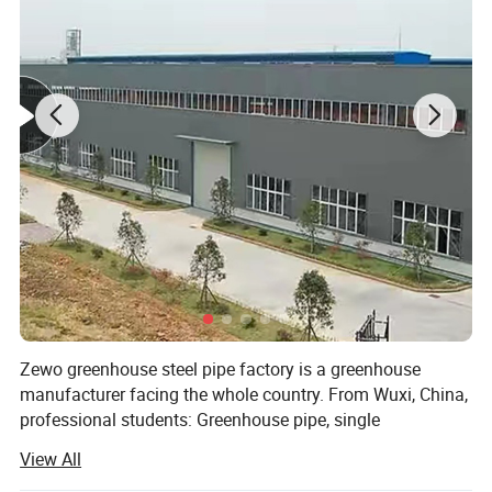
Multifunctional five-layer PO film
er PO
film
Multifunctional five-layer PO film
Zewo greenhouse steel pipe factory is a greenhouse
manufacturer facing the whole country. From Wuxi, China,
professional students: Greenhouse pipe, single
greenhouse, greenhouse, vegetable greenhouse, glass
View All
greenhouse, PC sunlight board greenhouse, greenhouse.