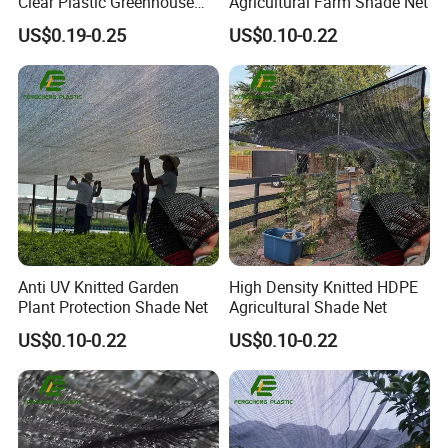
Clear Plastic Greenhouse
Agricultural Farm Shade Net
Film UV for Greenhouse
US$0.19-0.25
US$0.10-0.22
Black and white culture film
Culture film, which is white on the outside and
black on the inside, is mainly used in summer and
autumn. When covered, the white side faces
upwards, which has a strong light reflecting ability,
while the black side prevents light from penetrating
inward, which plays a role in shading and cooling.
The temperature in the shed is much lower than
that covered by other tarpaulins and films.
Anti UV Knitted Garden
High Density Knitted HDPE
Plant Protection Shade Net
Agricultural Shade Net
US$0.10-0.22
US$0.10-0.22