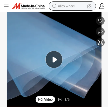
alloy wheel
earbud
m
Agricultural Protective 12s Black White Greenhouse Film Without Drip Fil
dirt bike
pullover hoody
electric motorcycle
in ear headphone
shoulder bag
man watch
Video
1
/
6