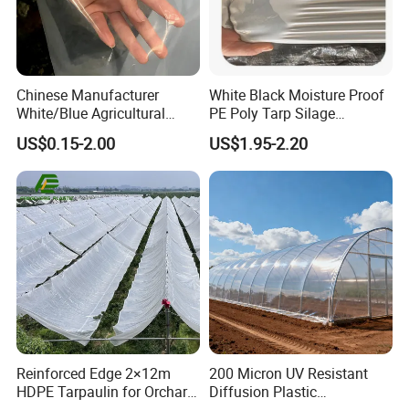
Chinese Manufacturer
White Black Moisture Proof
White/Blue Agricultural
PE Poly Tarp Silage
PE/Po Plastic Film for
Sheeting for Mushroom
US$0.15-2.00
US$1.95-2.20
Greenhouse
Farming
Two-color agricultural mulch film
Reinforced Edge 2×12m
200 Micron UV Resistant
HDPE Tarpaulin for Orchard
Diffusion Plastic