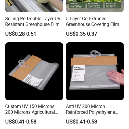
greenhouse special film for more than 5 years
Selling Po Double Layer UV
5-Layer Co-Extruded
2.Light transmittance:
More than 93% of 10 or more
Resistant Greenhouse Film
Greenhouse Covering Film
filaments are used.
More than 12 threads, 90%.
for Agricultural Use Large
with Anti-Drip Properties
US$0.28-0.51
US$0.35-0.37
Size Plastic Shed Cover
Custom UV 150 Microns
Anti UV 200 Micron
200 Microns Agricultural
Reinforced Polyethylene
Multi Plastic Polythene
Agricultural Greenhouse
US$0.41-0.58
US$0.41-0.58
Plastic Greenhouse Film
Plastic Film Blow Molding