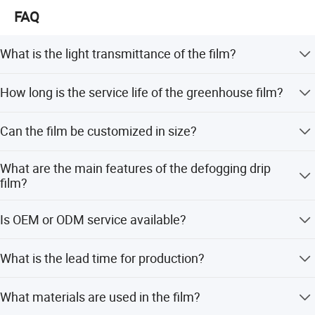
FAQ
What is the light transmittance of the film?
The light transmittance is over 93%, which is significantly
How long is the service life of the greenhouse film?
higher than ordinary agricultural films.
main material:
The film has an aging resistance of 2-6 years, with some
Can the film be customized in size?
variants lasting up to 12-18 months for drip-proof
Polyethylene (PE) imported
functions.
Yes, the length is customized, and the roll width ranges
metallocene
What are the main features of the defogging drip
from 1m to 30m.
film?
It features defogging, high light transmittance (over 90%),
Is OEM or ODM service available?
and good dripping effects for more than 4 months.
Yes, we accept OEM and ODM services to meet specific
What is the lead time for production?
customer requirements.
The average lead time is within 15 workdays for both
What materials are used in the film?
peak and off-season periods.