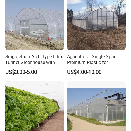
Single-Span Arch Type Film
Agricultural Single Span
Tunnel Greenhouse with
Premium Plastic for
Agriculture Hydroponic for
Vegetable Growth Economic
US$3.00-5.00
US$4.00-10.00
Rose/Tulip/Tomato/Flower
Tunnel Greenhouse
4. External sunshade system:
the steel skeleton adopts double-sided hot-dip galvanized