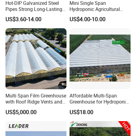
Hot-DIP Galvanized Steel
Mini Single Span
Pipes Strong Long-Lasting
Hydroponic Agricultural
Sturdy Multi-Span Plastic
Tomato Film Tunnel
US$3.60-14.00
US$4.00-10.00
Film Greenhouse
Greenhouse Efficient Growth
Multi Span Film Greenhouse
Affordable Multi-Span
with Roof Ridge Vents and
Greenhouse for Hydroponic
Cooling Fans
Tomato and Strawberry
US$5,000.00
US$18.00