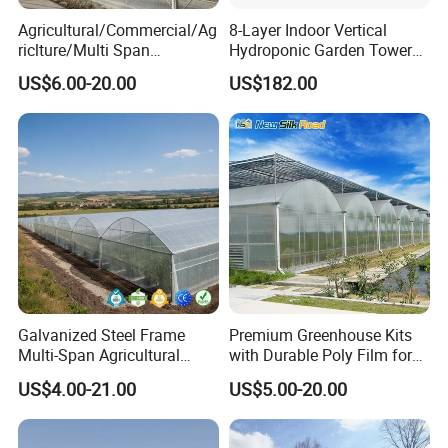
can stay at any height freely, and the film rolling height is
Agricultural/Commercial/Ag
8-Layer Indoor Vertical
riclture/Multi Span
Hydroponic Garden Tower
more than 1.8 meters. Every window is equipped with a
Arch/Tunnel Type UV
for Home Use
US$6.00-20.00
US$182.00
25-mesh insect net.
Plastic PE Film Greenhouse
for
Vegetables/Fruit/Strawberry
/Cucumber/Tomato/Lettuce
/Eggplant
Galvanized Steel Frame
Premium Greenhouse Kits
Multi-Span Agricultural
with Durable Poly Film for
Plastic Film Greenhouse for
Culinary Gardens
US$4.00-21.00
US$5.00-20.00
Vegetable Tomato