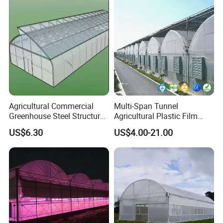
the cold air cooled by the wet curtain is continuously
introduced into the room, so as to achieve the cooling
effect.
Agricultural Commercial
Multi-Span Tunnel
Greenhouse Steel Structure
Agricultural Plastic Film
for Cultivation
Greenhouse for Year-Round
US$6.30
US$4.00-21.00
Garden Vegetable
Production