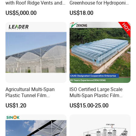
with Roof Ridge Vents and
Greenhouse for Hydroponic
Cooling Fans
Tomato and Strawberry
US$5,000.00
US$18.00
Agricultural Multi-Span
ISO Certified Large Scale
Plastic Tunnel Film
Multi-Span Plastic Film
Greenhouse
Greenhouse for Agriculture
US$1.20
US$15.00-25.00
Vegetables Flowers
Seedlings