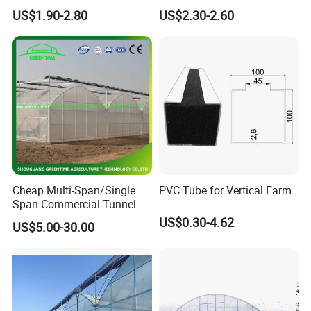
Agriculture Nft Hydroponic
Hydroponics Grow System
US$1.90-2.80
US$2.30-2.60
Channel
Cheap Multi-Span/Single
PVC Tube for Vertical Farm
Span Commercial Tunnel
Plastic Film Glass
US$0.30-4.62
US$5.00-30.00
Polycarbonate Farm
Agriculture Greenhouse with
Seedbed Hydroponic for
Tomato Strawberry