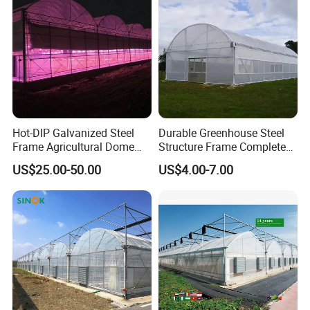
Hot-DIP Galvanized Steel
Durable Greenhouse Steel
Frame Agricultural Dome
Structure Frame Complete
Roof Multi-Span Film
Set Agriculture Greenhouse
US$25.00-50.00
US$4.00-7.00
Greenhouse for Flower and
for Commercial Farming
Vegetable
Serres Agricoles