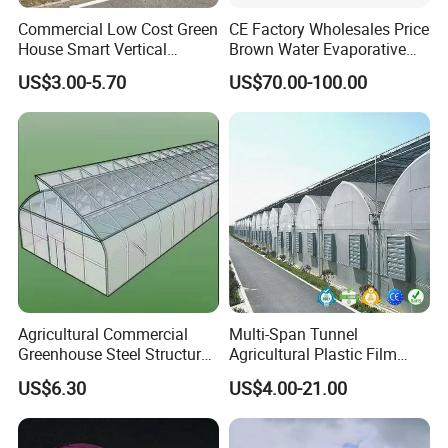
Commercial Low Cost Green
CE Factory Wholesales Price
House Smart Vertical
Brown Water Evaporative
Farming Agricultural
Cooling System Evaporative
US$3.00-5.70
US$70.00-100.00
Greenhouse for Vegetables
Cooling Pad for Chicken
Farm
Agricultural Commercial
Multi-Span Tunnel
Greenhouse Steel Structure
Agricultural Plastic Film
for Cultivation
Greenhouse for Year-Round
US$6.30
US$4.00-21.00
Garden Vegetable
Production