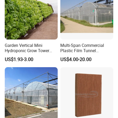
Garden Vertical Mini
Multi-Span Commercial
Hydroponic Grow Tower
Plastic Film Tunnel
System
Invernaderos Agricultural
US$1.93-3.00
US$4.00-20.00
Greenhouse