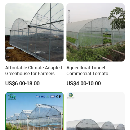
Plastic Po/PE Film Tunnel
Greenhouse for
Tomatoes/Cucumber/Pepp
ers/Strawberry/Vegetable
Why Choose Us
Affordable Climate-Adapted
Agricultural Tunnel
Greenhouse for Farmers
Commercial Tomato
Seeking High-Yield Tropical
Greenhouse Tent Film
US$6.00-18.00
US$4.00-10.00
Plant Cultivation
Plastic Greenhouse Film UV
Resistant Greenhouse Film