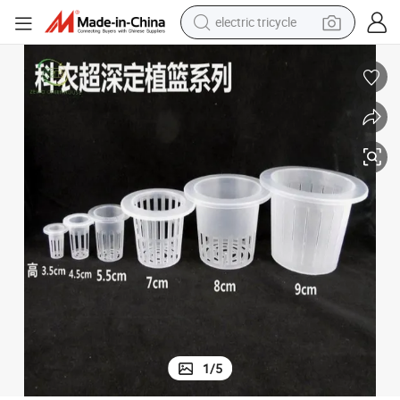
electric tricycle
shoulder bag
dirt bike
tote bag
perfume
farm tractor
container house
wheel loader
1
/
5