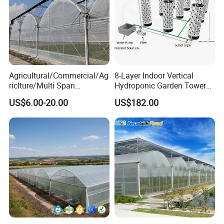
Agricultural/Commercial/Ag
8-Layer Indoor Vertical
riclture/Multi Span
Hydroponic Garden Tower
Arch/Tunnel Type UV
for Home Use
US$6.00-20.00
US$182.00
Plastic PE Film Greenhouse
for
Vegetables/Fruit/Strawberry
/Cucumber/Tomato/Lettuce
/Eggplant