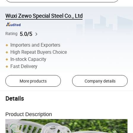
Wuxi Zewo Special Steel Co., Ltd
5.0/5
Rating
Importers and Exporters
High Repeat Buyers Choice
In-stock Capacity
Fast Delivery
More products
Company details
Details
Product Description