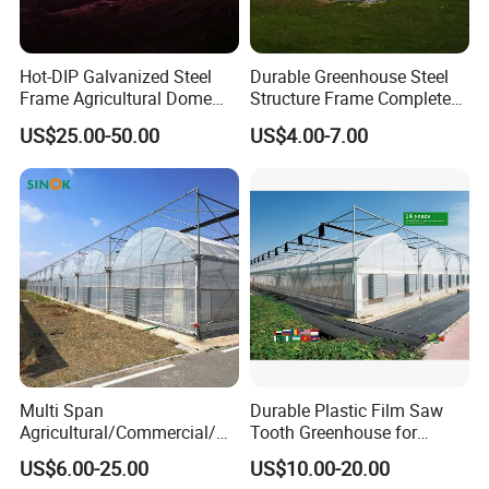
Hot-DIP Galvanized Steel
Durable Greenhouse Steel
Frame Agricultural Dome
Structure Frame Complete
Roof Multi-Span Film
Set Agriculture Greenhouse
US$25.00-50.00
US$4.00-7.00
Greenhouse for Flower and
for Commercial Farming
Vegetable
Serres Agricoles
6.Electric internal sunshade system:
1) cooling effect
2) heat preservation function
3) adjust the shading rate
4) Water retention and moisture retention
Multi Span
Durable Plastic Film Saw
Agricultural/Commercial/Ag
Tooth Greenhouse for
riculture/
Optimal Ventilation
US$6.00-25.00
US$10.00-20.00
Hydroponics/Prefabricate
Main Products