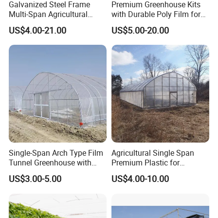
Galvanized Steel Frame
Premium Greenhouse Kits
Multi-Span Agricultural
with Durable Poly Film for
Plastic Film Greenhouse for
Culinary Gardens
US$4.00-21.00
US$5.00-20.00
Vegetable Tomato
Single-Span Arch Type Film
Agricultural Single Span
Tunnel Greenhouse with
Premium Plastic for
Agriculture Hydroponic for
Vegetable Growth Economic
US$3.00-5.00
US$4.00-10.00
Rose/Tulip/Tomato/Flower
Tunnel Greenhouse