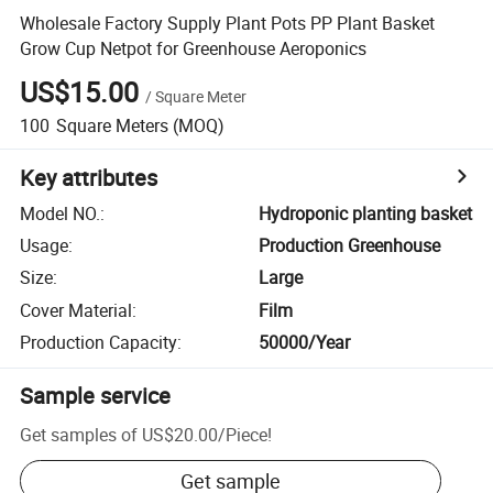
Wholesale Factory Supply Plant Pots PP Plant Basket
Grow Cup Netpot for Greenhouse Aeroponics
US$15.00
/
Square Meter
100
Square Meters
(MOQ)
Key attributes
Model NO.
:
Hydroponic planting basket
Usage
:
Production Greenhouse
Size
:
Large
Cover Material
:
Film
Production Capacity
:
50000/Year
Sample service
Get samples of
US$20.00
/
Piece
!
Get sample