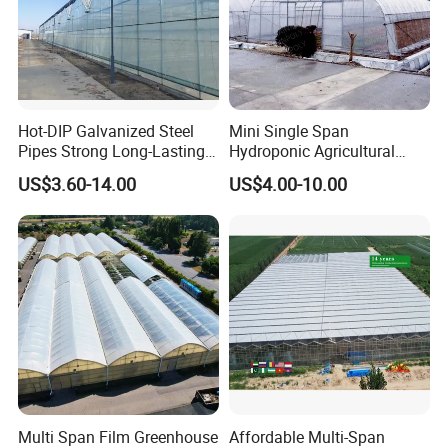
Hot-DIP Galvanized Steel
Mini Single Span
Pipes Strong Long-Lasting
Hydroponic Agricultural
Sturdy Multi-Span Plastic
Tomato Film Tunnel
US$3.60-14.00
US$4.00-10.00
Film Greenhouse
Greenhouse Efficient Growth
Multi Span Film Greenhouse
Affordable Multi-Span