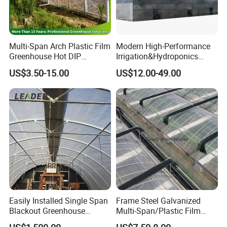
Application
Multi-Span Arch Plastic Film
Modern High-Performance
Greenhouse Hot DIP
Irrigation&Hydroponics
Galvanized Steel Frame
Equipment Multi Span Film
US$3.50-15.00
US$12.00-49.00
Ventilation for Commercial
Greenhouse
Vegetable Flower Fruit
Nursery Hydroponic
Agriculture Farm
Easily Installed Single Span
Frame Steel Galvanized
Blackout Greenhouse
Multi-Span/Plastic Film
Growing Room
Greenhouse with