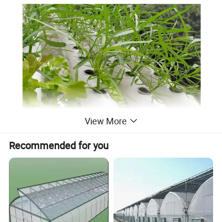
View More
Recommended for you