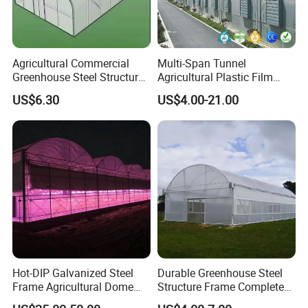
Agricultural Commercial
Multi-Span Tunnel
Greenhouse Steel Structure
Agricultural Plastic Film
for Cultivation
Greenhouse for Year-Round
US$6.30
US$4.00-21.00
Garden Vegetable
Production
Hot-DIP Galvanized Steel
Durable Greenhouse Steel
Frame Agricultural Dome
Structure Frame Complete
Roof Multi-Span Film
Set Agriculture Greenhouse