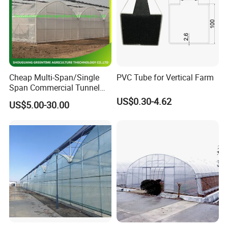
Cheap Multi-Span/Single
PVC Tube for Vertical Farm
Span Commercial Tunnel
Plastic Film Glass
US$0.30-4.62
US$5.00-30.00
Polycarbonate Farm
Agriculture Greenhouse with
Seedbed Hydroponic for
Tomato Strawberry