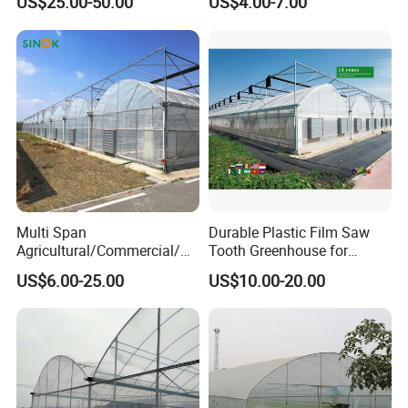
US$25.00-50.00
US$4.00-7.00
Greenhouse for Flower and
for Commercial Farming
Vegetable
Serres Agricoles
Multi Span
Durable Plastic Film Saw
Agricultural/Commercial/Ag
Tooth Greenhouse for
riculture/
Optimal Ventilation
US$6.00-25.00
US$10.00-20.00
Hydroponics/Prefabricate
Plastic Po/PE Film Tunnel
Greenhouse for
Tomatoes/Cucumber/Pepp
ers/Strawberry/Vegetable