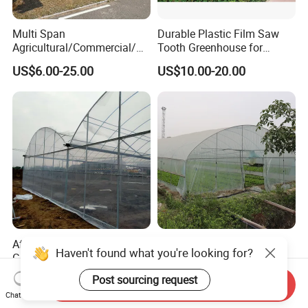
Multi Span
Durable Plastic Film Saw
Agricultural/Commercial/Ag
Tooth Greenhouse for
riculture/
Optimal Ventilation
US$6.00-25.00
US$10.00-20.00
Hydroponics/Prefabricate
Plastic Po/PE Film Tunnel
Greenhouse for
Tomatoes/Cucumber/Pepp
ers/Strawberry/Vegetable
Affordable Climate-Adapted
Agricultural Tunnel
Greenhouse for Farmers
Commercial Tomato
Haven't found what you're looking for?
Seeking High-Yield Tropical
Greenhouse Tent Film
US$6.00-18.00
US$4.00-10.00
Send Inquiry
Plant Cultivation
Plastic Greenhouse Film UV
Post sourcing request
Chat Now
Resistant Greenhouse Film