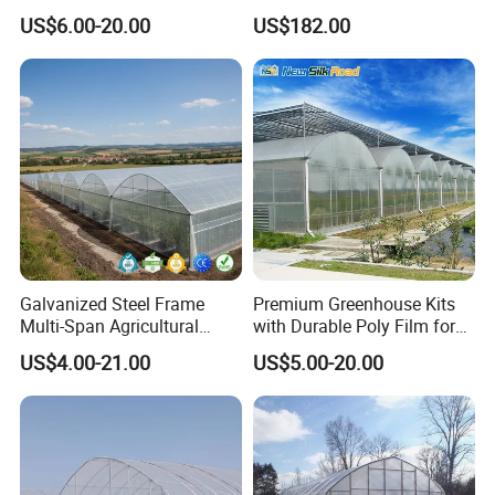
Arch/Tunnel Type UV
for Home Use
US$6.00-20.00
US$182.00
Plastic PE Film Greenhouse
for
Vegetables/Fruit/Strawberry
/Cucumber/Tomato/Lettuce
/Eggplant
Galvanized Steel Frame
Premium Greenhouse Kits
Multi-Span Agricultural
with Durable Poly Film for
Plastic Film Greenhouse for
Culinary Gardens
US$4.00-21.00
US$5.00-20.00
Vegetable Tomato