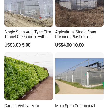
Single-Span Arch Type Film
Agricultural Single Span
Tunnel Greenhouse with
Premium Plastic for
Agriculture Hydroponic for
Vegetable Growth Economic
US$3.00-5.00
US$4.00-10.00
Rose/Tulip/Tomato/Flower
Tunnel Greenhouse
Garden Vertical Mini
Multi-Span Commercial