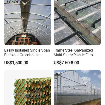
Nursery Hydroponic
Agriculture Farm
Easily Installed Single Span
Frame Steel Galvanized
Blackout Greenhouse
Multi-Span/Plastic Film
Growing Room
Greenhouse with
US$1,500.00
US$7.50-8.00
Hydroponics Irrigation
System for
Strawberry/Flowers/Vegeta
bles