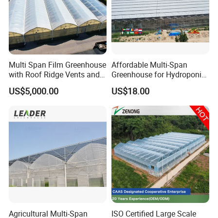
Multi Span Film Greenhouse
Affordable Multi-Span
with Roof Ridge Vents and
Greenhouse for Hydroponic
Cooling Fans
Tomato and Strawberry
US$5,000.00
US$18.00
Agricultural Multi-Span
ISO Certified Large Scale