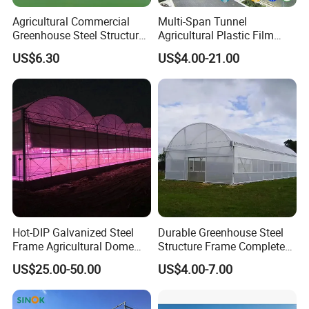
Agricultural Commercial
Multi-Span Tunnel
Greenhouse Steel Structure
Agricultural Plastic Film
for Cultivation
Greenhouse for Year-Round
US$6.30
US$4.00-21.00
Garden Vegetable
Production
Hot-DIP Galvanized Steel
Durable Greenhouse Steel
Frame Agricultural Dome
Structure Frame Complete
Roof Multi-Span Film
Set Agriculture Greenhouse
US$25.00-50.00
US$4.00-7.00
Greenhouse for Flower and
for Commercial Farming
Vegetable
Serres Agricoles