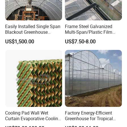
Why Choose Us
Easily Installed Single Span
Frame Steel Galvanized
Blackout Greenhouse
Multi-Span/Plastic Film
Growing Room
Greenhouse with
US$1,500.00
US$7.50-8.00
Hydroponics Irrigation
System for
Strawberry/Flowers/Vegeta
bles
Application
Cooling Pad Wall Wet
Factory Energy-Efficient
Curtain Evaporative Cooling
Greenhouse for Tropical
Pad for Poultry House
Fruit Trees Needing