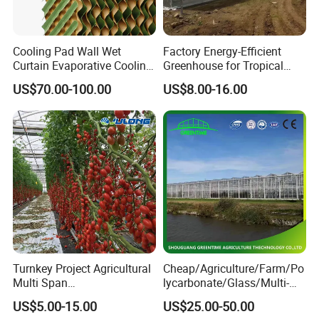
Cooling Pad Wall Wet
Factory Energy-Efficient
Curtain Evaporative Cooling
Greenhouse for Tropical
Pad for Poultry House
Fruit Trees Needing
US$70.00-100.00
US$8.00-16.00
Animal Husbandry
Controlled Humidity and
Livestock Equipment Sale
Light
Turnkey Project Agricultural
Cheap/Agriculture/Farm/Po
Multi Span
lycarbonate/Glass/Multi-
Film/Polycarbonate/Glass
Span Greenhouse with
US$5.00-15.00
US$25.00-50.00
Steel Structure Greenhouse
Irrigation Hydroponic