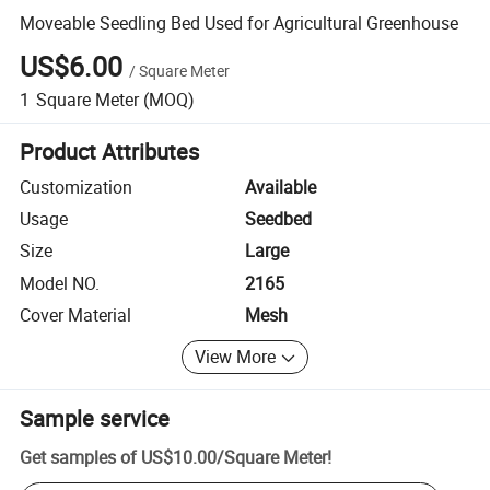
Moveable Seedling Bed Used for Agricultural Greenhouse
US$6.00
/
Square Meter
1
Square Meter
(MOQ)
Product Attributes
Customization
Available
Usage
Seedbed
Size
Large
Model NO.
2165
Cover Material
Mesh
View More
Sample service
Get samples of
US$10.00
/
Square Meter
!