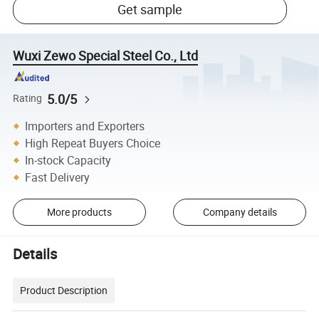
Get sample
Wuxi Zewo Special Steel Co., Ltd
5.0/5
Rating
Importers and Exporters
High Repeat Buyers Choice
In-stock Capacity
Fast Delivery
More products
Company details
Details
Product Description