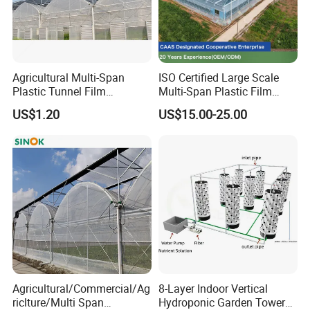
Agricultural Multi-Span
ISO Certified Large Scale
Plastic Tunnel Film
Multi-Span Plastic Film
Greenhouse
Greenhouse for Agriculture
US$1.20
US$15.00-25.00
Vegetables Flowers
Seedlings
Agricultural/Commercial/Ag
8-Layer Indoor Vertical
riclture/Multi Span
Hydroponic Garden Tower