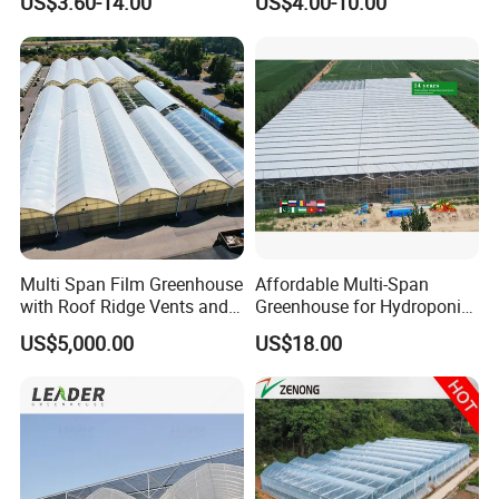
US$3.60-14.00
US$4.00-10.00
Film Greenhouse
Greenhouse Efficient Growth
Multi Span Film Greenhouse
Affordable Multi-Span
with Roof Ridge Vents and
Greenhouse for Hydroponic
Cooling Fans
Tomato and Strawberry
US$5,000.00
US$18.00