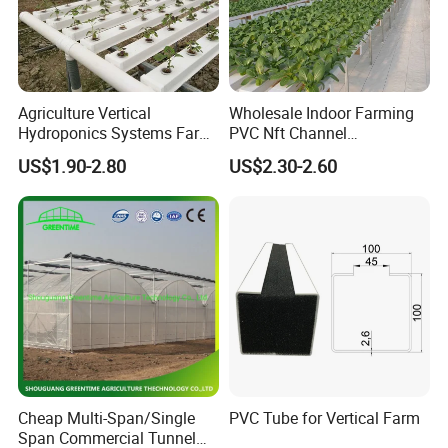
Agriculture Vertical
Wholesale Indoor Farming
Hydroponics Systems Farm
PVC Nft Channel
Agriculture Nft Hydroponic
Hydroponics Grow System
US$1.90-2.80
US$2.30-2.60
Channel
Wuxi Zavote Steel Co., Ltd.
began to specialize in the
production of greenhouse and greenhouse components in
2005.Our products are widely used in agricultural planting,
scientific and technological research and development,
leisure catering/entertainment, and other occasions and
fields.Our products are reliable and long-lasting and
backed by years of experience.
Cheap Multi-Span/Single
PVC Tube for Vertical Farm
90% of our products are exported to all parts of the
Span Commercial Tunnel