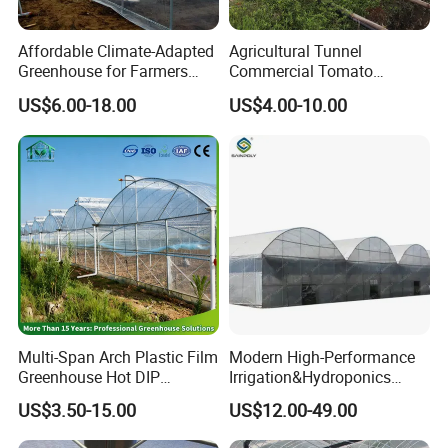
Affordable Climate-Adapted
Agricultural Tunnel
Greenhouse for Farmers
Commercial Tomato
Seeking High-Yield Tropical
Greenhouse Tent Film
US$6.00-18.00
US$4.00-10.00
Plant Cultivation
Plastic Greenhouse Film UV
Resistant Greenhouse Film
Multi-Span Arch Plastic Film
Modern High-Performance
Greenhouse Hot DIP
Irrigation&Hydroponics
Galvanized Steel Frame
Equipment Multi Span Film
US$3.50-15.00
US$12.00-49.00
Ventilation for Commercial
Greenhouse
Vegetable Flower Fruit