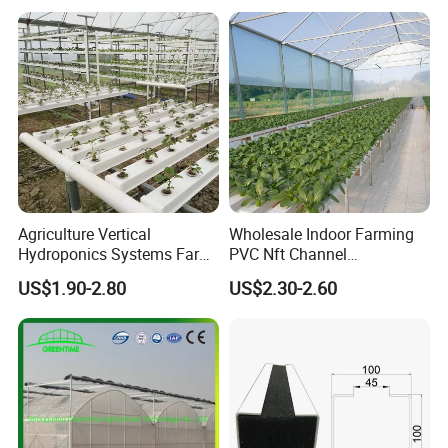
with Hydroponics Irrigation
System for
System Used
Strawberry/Vegetables/Flo
Tomato/Lettuce/Strawberry
wers/Tomato/Pepper
Agriculture Vertical
Wholesale Indoor Farming
Hydroponics Systems Farm
PVC Nft Channel
Agriculture Nft Hydroponic
Hydroponics Grow System
US$1.90-2.80
US$2.30-2.60
Channel