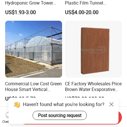
Hydroponic Grow Tower
Plastic Film Tunnel
System
Invernaderos Agricultural
US$1.93-3.00
US$4.00-20.00
Greenhouse
Commercial Low Cost Green
CE Factory Wholesales Price
House Smart Vertical
Brown Water Evaporative
Farming Agricultural
Cooling System Evaporative
US$3.00-5.70
US$70.00-100.00
Greenhouse for Vegetables
Cooling Pad for Chicken
Haven't found what you're looking for?
Farm
Post sourcing request
Send Inquiry
Chat Now