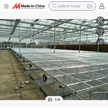
pullover hoody
earbud
Moveable Seedling Bed Used for Agricultural Greenhouse
tshirt
running shoe
reagent
container house
tote bag
weight loss capsule
1
/
6