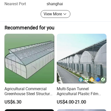
greenhouses drawings, etc. Companies adhering to the
Nearest Port
shanghai
"customer first, forge ahead" business philosophy, adhere
to the "customer first" principle to provide our customers
View More
with quality service.
Recommended for you
Agricultural Commercial
Multi-Span Tunnel
Greenhouse Steel Structure
Agricultural Plastic Film
for Cultivation
Greenhouse for Year-Round
US$6.30
US$4.00-21.00
Garden Vegetable
Production