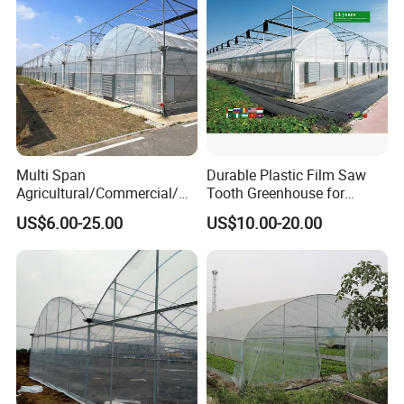
Multi Span
Durable Plastic Film Saw
Agricultural/Commercial/Ag
Tooth Greenhouse for
riculture/
Optimal Ventilation
US$6.00-25.00
US$10.00-20.00
Hydroponics/Prefabricate
Plastic Po/PE Film Tunnel
Greenhouse for
Tomatoes/Cucumber/Pepp
ers/Strawberry/Vegetable