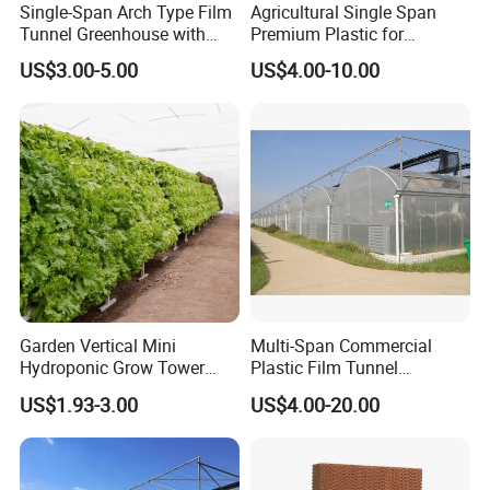
Single-Span Arch Type Film
Agricultural Single Span
Tunnel Greenhouse with
Premium Plastic for
Agriculture Hydroponic for
Vegetable Growth Economic
US$3.00-5.00
US$4.00-10.00
Rose/Tulip/Tomato/Flower
Tunnel Greenhouse
Garden Vertical Mini
Multi-Span Commercial
Hydroponic Grow Tower
Plastic Film Tunnel
System
Invernaderos Agricultural
US$1.93-3.00
US$4.00-20.00
Greenhouse