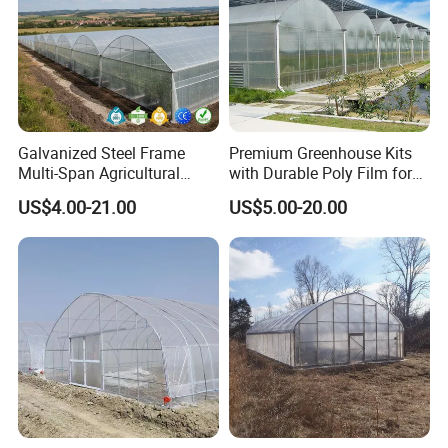
Galvanized Steel Frame
Premium Greenhouse Kits
Multi-Span Agricultural
with Durable Poly Film for
Plastic Film Greenhouse for
Culinary Gardens
US$4.00-21.00
US$5.00-20.00
Vegetable Tomato