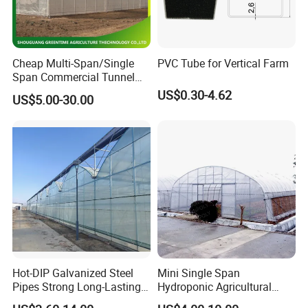
Cheap Multi-Span/Single
PVC Tube for Vertical Farm
Span Commercial Tunnel
Plastic Film Glass
US$0.30-4.62
US$5.00-30.00
Polycarbonate Farm
Agriculture Greenhouse with
Seedbed Hydroponic for
Tomato Strawberry
Hot-DIP Galvanized Steel
Mini Single Span
Pipes Strong Long-Lasting
Hydroponic Agricultural
Sturdy Multi-Span Plastic
Tomato Film Tunnel