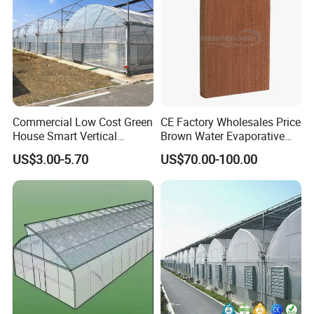
Commercial Low Cost Green
CE Factory Wholesales Price
House Smart Vertical
Brown Water Evaporative
Farming Agricultural
Cooling System Evaporative
US$3.00-5.70
US$70.00-100.00
Greenhouse for Vegetables
Cooling Pad for Chicken
Farm