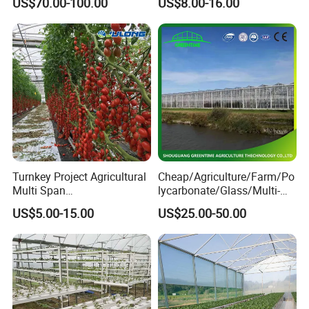
US$70.00-100.00
US$8.00-16.00
Animal Husbandry
Controlled Humidity and
Livestock Equipment Sale
Light
Turnkey Project Agricultural
Cheap/Agriculture/Farm/Po
Multi Span
lycarbonate/Glass/Multi-
Film/Polycarbonate/Glass
Span Greenhouse with
US$5.00-15.00
US$25.00-50.00
Steel Structure Greenhouse
Irrigation Hydroponic
Company Profile
with Hydroponics Irrigation
System for
System Used
Strawberry/Vegetables/Flo
Tomato/Lettuce/Strawberry
wers/Tomato/Pepper