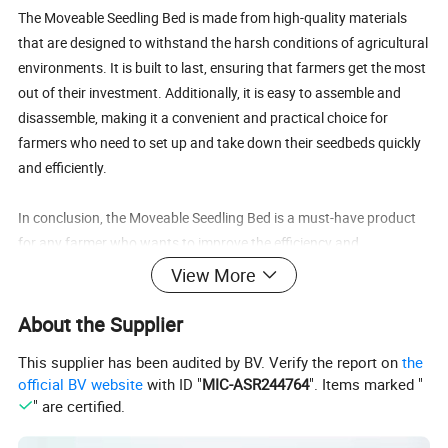
The Moveable Seedling Bed is made from high-quality materials
that are designed to withstand the harsh conditions of agricultural
environments. It is built to last, ensuring that farmers get the most
out of their investment. Additionally, it is easy to assemble and
disassemble, making it a convenient and practical choice for
farmers who need to set up and take down their seedbeds quickly
and efficiently.
In conclusion, the Moveable Seedling Bed is a must-have product
for any farmer who wants to improve the efficiency and
productivity of their agricultural greenhouse. With its versatility,
View More
mobility, and durability, it is the perfect solution for growing
healthy and strong seedlings that will thrive in the main field. So
About the Supplier
why wait? Invest in the Moveable Seedling Bed today and take
This supplier has been audited by BV. Verify the report on
the
your farming to the next level!
official BV website
with ID "
MIC-ASR244764
". Items marked "
" are certified.