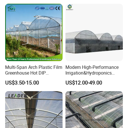
Resistant Greenhouse Film
Multi-Span Arch Plastic Film
Modern High-Performance
Main Products
Greenhouse Hot DIP
Irrigation&Hydroponics
Galvanized Steel Frame
Equipment Multi Span Film
US$3.50-15.00
US$12.00-49.00
Ventilation for Commercial
Greenhouse
Vegetable Flower Fruit
Nursery Hydroponic
Agriculture Farm