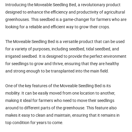
Introducing the Moveable Seedling Bed, a revolutionary product
designed to enhance the efficiency and productivity of agricultural
greenhouses. This seedbed is a game-changer for farmers who are
looking for a reliable and efficient way to grow their crops.
The Moveable Seedling Bed is a versatile product that can be used
for a variety of purposes, including seedbed, tidal seedbed, and
irrigated seedbed. It is designed to provide the perfect environment
for seedlings to grow and thrive, ensuring that they are healthy
and strong enough to be transplanted into the main field.
One of the key features of the Moveable Seedling Bed is its
mobility. It can be easily moved from one location to another,
making it ideal for farmers who need to move their seedlings
around to different parts of the greenhouse. This feature also
makes it easy to clean and maintain, ensuring that it remains in
top condition for years to come.