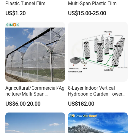
Plastic Tunnel Film
Multi-Span Plastic Film
Greenhouse
Greenhouse for Agriculture
US$1.20
US$15.00-25.00
Vegetables Flowers
Seedlings
Agricultural/Commercial/Ag
8-Layer Indoor Vertical
riclture/Multi Span
Hydroponic Garden Tower
Arch/Tunnel Type UV
for Home Use
US$6.00-20.00
US$182.00
Plastic PE Film Greenhouse
for
Vegetables/Fruit/Strawberry
/Cucumber/Tomato/Lettuce
/Eggplant